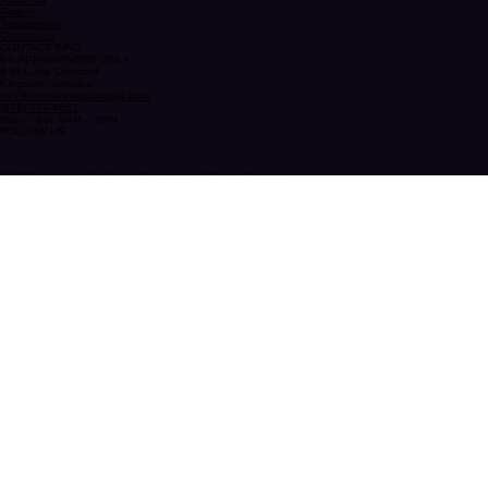
QUICK LINKS
Home
About Us
Gallery
Testimonials
Contact Us
CONTACT INFO
BY APPOINTMENT ONLY
8 St Lucia Crescent
Kingston, Jamaica
info@intimateweddingsja.com
(876) 339-4061
Mon – Sat: 9AM – 5PM
FOLLOW US
© 2026 Intimate Weddings JA Limited. All Rights Reserved.