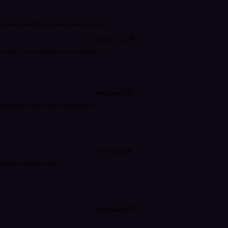
niquely Yours
Gifts by Veloura
Gallery
About Us
CONTACT US
 with a focus strictly on your connection.
View Details
 couples who value modern sophistication.
View Details
while you bask in luxury.
View Details