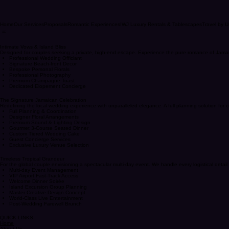
Home
Our Services
Proposals
Romantic Experiences
IWJ Luxury Rentals & Tablescapes
Travel by U
Intimate Vows & Island Bliss
Designed for couples seeking a private, high-end escape. Experience the pure romance of Jamaica
Professional Wedding Officiant
Signature Beach-front Decor
Bespoke Personal Florals
Professional Photography
Premium Champagne Toast
Dedicated Elopement Concierge
The Signature Jamaican Celebration
Redefining the local wedding experience with unparalleled elegance. A full planning solution for
Full Planning & Coordination
Designer Floral Arrangements
Premium Sound & Lighting Design
Gourmet 3-Course Seated Dinner
Custom Tiered Wedding Cake
Guest Concierge Services
Exclusive Luxury Venue Selection
Timeless Tropical Grandeur
For the global couple envisioning a spectacular multi-day event. We handle every logistical detail 
Multi-day Event Management
VIP Airport Fast-Track Access
Welcome Dinner Soirée
Island Excursion Group Planning
Master Creative Design Concept
World-Class Live Entertainment
Post-Wedding Farewell Brunch