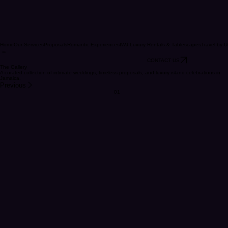
Home
Our Services
Proposals
Romantic Experiences
IWJ Luxury Rentals & Tablescapes
Travel by U
CONTACT US
The Gallery
A curated collection of intimate weddings, timeless proposals, and luxury island celebrations in
Jamaica.
Previous
01