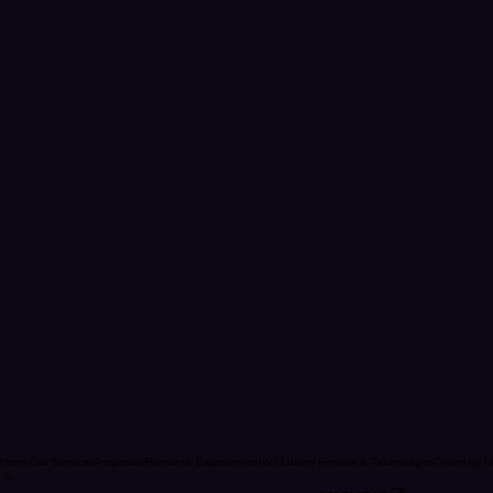
Home
Our Services
Proposals
Romantic Experiences
IWJ Luxury Rentals & Tablescapes
Travel by U