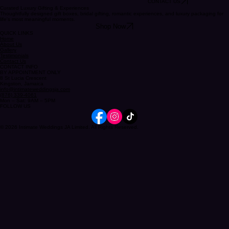
CONTACT US
Curated Luxury Gifting & Experiences
Thoughtfully designed gift boxes, bridal gifting, romantic experiences, and luxury packaging for
life's most meaningful moments.
Shop Now
QUICK LINKS
Home
About Us
Gallery
Testimonials
Contact Us
CONTACT INFO
BY APPOINTMENT ONLY
8 St Lucia Crescent
Kingston, Jamaica
info@intimateweddingsja.com
(876) 339-4061
Mon – Sat: 9AM – 5PM
FOLLOW US
© 2026 Intimate Weddings JA Limited. All Rights Reserved.