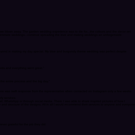
 we blown away. The garden wedding experience was to die for...the colours and the decor set
ou intimate weddings...continue spreading the love and making weddings an unforgettable
d beyond in making my day special. My blue and burgundy theme wedding was perfect despite
words and everything went great."
the entire process and the big day."
 There was swift response from the representative when contacted on Instagram only a few weeks
ly services.
l, WhatsApp or through social media. There I was able to share inspired pictures of how I
nd structure of the designs. All in all I would recommend their services to anyone and everyone
er grateful for the job they did.