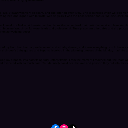
ations! I absolutely love how supportive she is as well and with allllll the headaches I gave her
more special. I highly recommend!"
ce. Ms. Stewart was very pleasant, and she listened attentively. She took notes which we liked 
e agreed and signed with Intimate Weddings JA it was the best decision for us. We discussed and 
 I could not find what I wanted at the places that advertised that particular service. I later stumb
h Intimate Weddings Ja, were timely and professional. Their prices are affordable and the proce
y entire wedding decor."
st of my life. I had both a gender reveal and a baby shower, and it was everything I could have a
their goofy baby games and kept me involved in the planning process till the big day. I admire
orming my proposal into something truly unforgettable. From the moment I reached out, the team 
d executed with so much care. You definitely could see the love and passion they put into their 