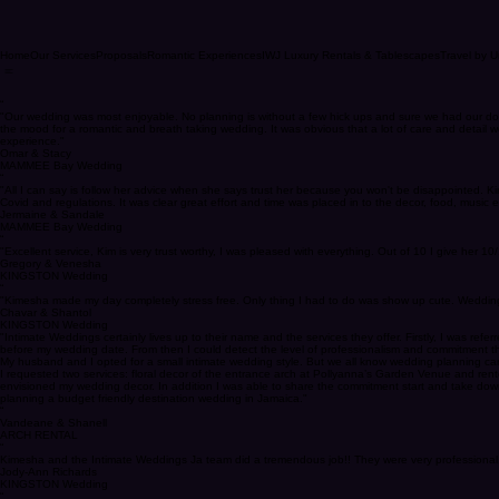
Home
Our Services
Proposals
Romantic Experiences
IWJ Luxury Rentals & Tablescapes
Travel by U
“
"Our wedding was most enjoyable. No planning is without a few hick ups and sure we had our dou
the mood for a romantic and breath taking wedding. It was obvious that a lot of care and detail
experience."
Omar & Stacy
MAMMEE Bay Wedding
“
"All I can say is follow her advice when she says trust her because you won't be disappointed.
Covid and regulations. It was clear great effort and time was placed in to the decor, food, music e
Jermaine & Sandale
MAMMEE Bay Wedding
“
"Excellent service, Kim is very trust worthy, I was pleased with everything. Out of 10 I give her 
Gregory & Venesha
KINGSTON Wedding
“
"Kimesha made my day completely stress free. Only thing I had to do was show up cute. Wedding 
Chavar & Shantol
KINGSTON Wedding
"Intimate Weddings certainly lives up to their name and the services they offer. Firstly, I was 
before my wedding date. From then I could detect the level of professionalism and commitment t
My husband and I opted for a small intimate wedding style. But we all know wedding planning can b
I requested two services: floral decor of the entrance arch at Pollyanna’s Garden Venue and rent
envisioned my wedding decor. In addition I was able to share the commitment start and take down
planning a budget friendly destination wedding in Jamaica."
“
Vandeane & Shanell
ARCH RENTAL
“
Kimesha and the Intimate Weddings Ja team did a tremendous job!! They were very professional, e
Jody-Ann Richards