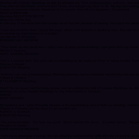
KINGSTON Wedding
“
Working with Intimate Weddings Ja was an absolute joy. Their professionalism, patience, and un
They listened attentively, communicated clearly, and brought my vision to life. My day was nothing s
I would recommend Intimate Weddings Ja to anyone, they will not disappoint. Guaranteed.
RAJIV & BREANNE
Wedding RECEPTION DECOR
What Our Clients Say
A collection of moments from the couples we've had the pleasure of serving. Your joy is our greates
“
"I was very doubtful when I found this page, when I met Kimesha it started to fade. She told m
exceeding my expectations on a budget."
Jan-Michael & Sheneque
RUNAWAY BAY WEDDING
“
"They made my day stress free, I didn't have to worry about anything, I just gave them my theme
Michiel & Vanessa
HOPE GARDEN WEDDING
“
"Kim is a heaven sent. She took care of everything so we could just focus on being excited. Eve
Shavari & Abigail
KINGSTON Wedding
“
"Kimesha was very accommodating! Wedding planning can be extremely stressful but she was easy to
Fabian & Chelsea
ST ELIZABETH Wedding
“
Wow!! So my cousin had her baby shower and we enlisted the help of Intimate Weddings Ja. We we
definitely be using Intimate Weddings for any other events in Jamaica.
SHANA
BABY SHOWER
“
My husband and I were throughly pleased at the breathtaking view of both our wedding ceremony 
Thanks to Kimesha and her team for an excellent job.
RUPERT & SHARON
KINGSTON Wedding
“
"The professionalism . The food was good.. Not to mention the decor .. Excellent service. The 
Giovanni & Denise
HOPE GARDEN WEDDING
“