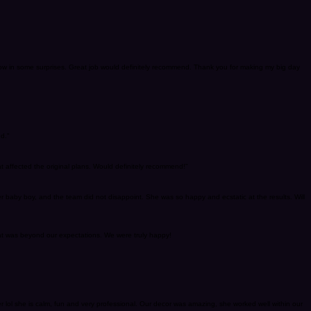
row in some surprises. Great job would definitely recommend. Thank you for making my big day
d."
t affected the original plans. Would definitely recommend!"
 baby boy, and the team did not disappoint. She was so happy and ecstatic at the results. Will
at was beyond our expectations. We were truly happy!