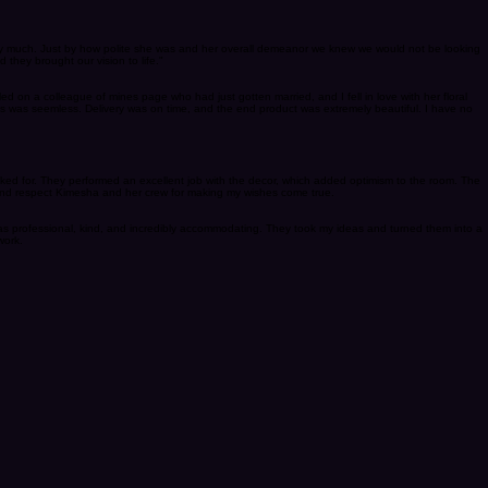
 lol she is calm, fun and very professional. Our decor was amazing, she worked well within our
very much. Just by how polite she was and her overall demeanor we knew we would not be looking
they brought our vision to life."
led on a colleague of mines page who had just gotten married, and I fell in love with her floral
ss was seemless. Delivery was on time, and the end product was extremely beautiful. I have no
sked for. They performed an excellent job with the decor, which added optimism to the room. The
 and respect Kimesha and her crew for making my wishes come true.
was professional, kind, and incredibly accommodating. They took my ideas and turned them into a
work.