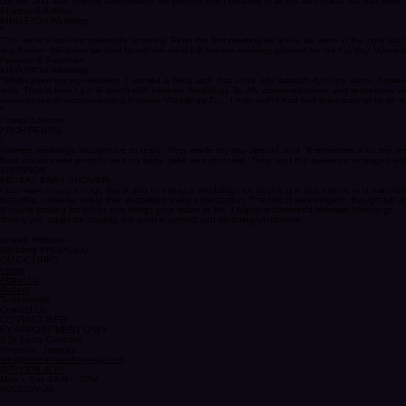
"Kimesha is absolutely amazing, she has amazing communication skills and she exceeded our expect
budget and also offered suggestions we weren't even thinking of which also made our day even 
Shamar & Ashley
KINGSTON Wedding
“
"The service was exceptionally amazing. From the first meeting we knew we were in the right pla
any further. We knew we had found the ideal full service wedding planner for our big day. When w
Dwayne & Sandeen
KINGSTON Wedding
"Whilst planning my wedding, I wanted a floral arch that could add beautifully to my decor, however
arch. That is how I got in touch with Intimate Weddings Ja. My communications and responses wit
reservations in recommending Intimate Weddings Ja… I only wish I had met them sooner to do m
“
Patrick Lennon
ARCH RENTAL
“
Intimate weddings brought me to tears. They made my day special, and I'll remember it for the re
food choices was perfect, and my baby cake was stunning. They kept the audience engaged with 
SHONNON
REVEAL BABY SHOWER
I just want to say a huge thank you to Intimate Weddings for stepping in last minute and transf
beautiful, romantic setup that exceeded every expectation. The décor was elegant, thoughtful, an
If you’re looking for décor that brings your vision to life, I highly recommend Intimate Weddings.
Thank you again for making this such a perfect and meaningful moment.
“
Shawn Wiltshire
Wedding PROPOSAL
QUICK LINKS
Home
About Us
Gallery
Testimonials
Contact Us
CONTACT INFO
BY APPOINTMENT ONLY
8 St Lucia Crescent
Kingston, Jamaica
info@intimateweddingsja.com
(876) 339-4061
Mon – Sat: 9AM – 5PM