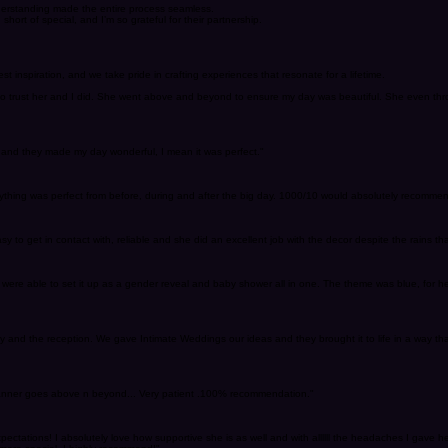
derstanding made the entire process seamless.
hort of special, and I’m so grateful for their partnership.
t inspiration, and we take pride in crafting experiences that resonate for a lifetime.
e to trust her and I did. She went above and beyond to ensure my day was beautiful. She even th
 and they made my day wonderful, I mean it was perfect."
rything was perfect from before, during and after the big day. 1000/10 would absolutely recommen
 get in contact with, reliable and she did an excellent job with the decor despite the rains tha
re able to set it up as a gender reveal and baby shower all in one. The theme was blue, for her
and the reception. We gave Intimate Weddings our ideas and they brought it to life in a way th
planner goes above n beyond... Very patient .100% recommendation."