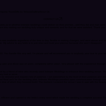
niquely Yours
Gifts by Veloura
Gallery
About Us
CONTACT US
bts as to whether intimate weddings could deliver on their promise...well they did and man were
 went into making our wedding truly unique and romantic and for that we were satisfied. Thank y
 Kim was available regardless of the time or day, flexible in making changes, and went above an
tc. My advice to any bride is to just relax and trust your planner because she won't disappoint."
10/10. You handle this very well. I'm please and will recommend you to anybody, your true to your 
cake and décor was on point, completely within vision. Very please with the experience through 
referred by a friend of mine who recently used Intimate Weddings to enhance their wedding venue.
hey had to serve.
e stressful and requires lots of patience. I am astonished by the level of their patience and time
ed floral arch for the wedding altar. Intimate Weddings provided open communication through emai
 time of which they honored both! The moment I entered the venue I was in awe with the beauty a
fficient and catered to the bride’s every need which made the wedding a complete success! Forev