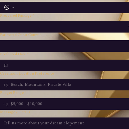
Phone Number
Preferred Package
*
Estimated Guest Count
*
Preferred Date
*
Ceremony Location Preference
Budget Range
*
Message / Details