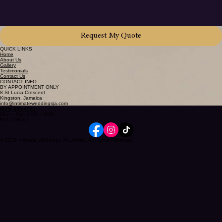
Request My Quote
QUICK LINKS
Home
About Us
Gallery
Testimonials
Contact Us
CONTACT INFO
BY APPOINTMENT ONLY
8 St Lucia Crescent
Kingston, Jamaica
info@intimateweddingsja.com
(876) 339-4061
Mon – Sat: 9AM – 5PM
FOLLOW US
© 2026 Intimate Weddings JA Limited. All Rights Reserved.