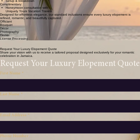
Cake for couple
Content creation clips
Setup & breakdown
Complimentary:
Honeymoon consultation with
Uniquely Yours Vacation Travels
Designed for effortless elegance, our standard inclusions ensure every luxury elopement is
refined, romantic, and beautifully captured.
Officiant
Bouquet
Décor
Photography
Dinner
License Processing
Coordination
Romantic Setup
Request Your Luxury Elopement Quote
Share your vision with us to receive a tailored proposal designed exclusively for your romantic
celebration in Jamaica.
Request Your Luxury Elopement Quote
First Name
*
Last Name
*
Email Address
*