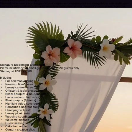
CONTACT US
Luxury Elopement Packages
Curated for intimacy and elegance, our elopement experiences are designed to celebrate your
love story with sophistication and seamless execution across Jamaica's most scenic horizons.
Basic Elopement
4–6 guests only
Starting at USD $1,700
Includes:
Ceremony setup for up to 6 guests only
Officiant service
Marriage license assistance
Bridal bouquet
Groom boutonniere
Small luxury arch décor
Coordination service
Signing table setup
Ceremony music speaker
Photography (1 hour)
Toast for couple
Setup & breakdown
Signature Elopement Experience
Premium intimacy for small groups of up to 20 guests only
Starting at USD $5,700
Includes:
Full ceremony styling
Premium floral décor
Luxury ceremony arch
Officiant & legal processing
Bridal bouquet & boutonniere
Hair & makeup for bride
Photography (3 hours)
Highlight video coverage
Romantic dinner for couple
Champagne toast
Luxury picnic setup
Wedding coordination
Welcome signage
Guest seating setup