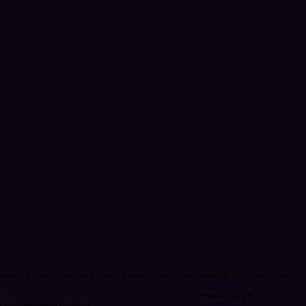
Home
Our Services
Proposals
Romantic Experiences
IWJ Luxury Rentals & Tablescapes
Travel by U