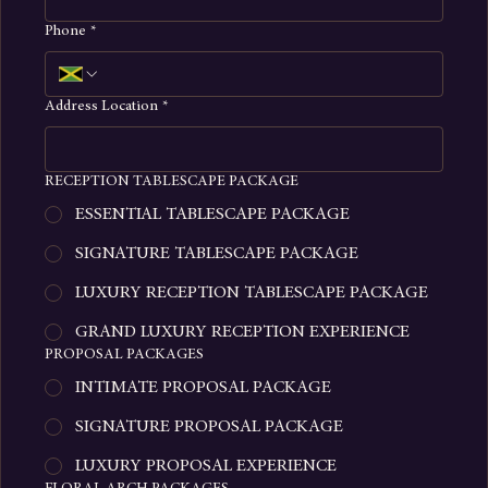
Phone
*
Address Location
*
RECEPTION TABLESCAPE PACKAGE
ESSENTIAL TABLESCAPE PACKAGE
SIGNATURE TABLESCAPE PACKAGE
LUXURY RECEPTION TABLESCAPE PACKAGE
GRAND LUXURY RECEPTION EXPERIENCE
PROPOSAL PACKAGES
INTIMATE PROPOSAL PACKAGE
SIGNATURE PROPOSAL PACKAGE