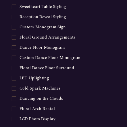
Candle Collection
Sweetheart Table Styling
Reception Reveal Styling
Custom Monogram Sign
Floral Ground Arrangements
Dance Floor Monogram
Custom Dance Floor Monogram
Floral Dance Floor Surround
LED Uplighting
Cold Spark Machines
Dancing on the Clouds
Floral Arch Rental
LCD Photo Display