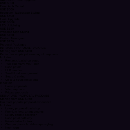
Crystal Candle Holders
USD $200
Sweetheart Table Upgrade
USD $350
Floral Arch Rental
USD $500
Reception Tablescape Styling
USD $500
Floral Upgrade
USD $400+
LED Uplighting
USD $150
Welcome Sign Styling
USD $150
Custom Monogram
USD $250
Proposal Packages
INTIMATE PROPOSAL PACKAGE
Starting from USD $450
Perfect for simple yet meaningful proposals.
Includes:
Romantic backdrop setup
"Will You Marry Me?" sign
Rose petals
LED candles
Small floral arrangement
Setup & styling
Up to 2 hours rental time
Ideal for:
Home proposals
Villa proposals
Private proposals
SIGNATURE PROPOSAL PACKAGE
Starting from USD $850
Our most popular proposal experience.
Includes:
Luxury proposal backdrop
Premium floral arrangements
Luxury candle collection
Rose petal pathway
Private table for two