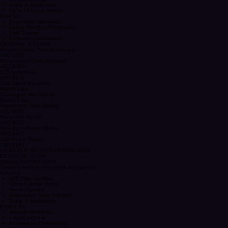
Premium Personalized Monogram
Decorative Edge Styling
Premium Setup
Setup & Breakdown
Up to 12 Hours Rental
Ideal for:
Destination Weddings
Luxury Wedding Receptions
Gala Events
Exclusive Celebrations
OPTIONAL ADD-ONS
Custom Dance Floor Monogram
USD $250
Floral Dance Floor Surround
USD $350+
LED Uplighting
USD $150
Cold Spark Machines
Market Price
Dancing on the Clouds
Market Price
Sweetheart Table Styling
USD $350
Floral Arch Rental
USD $500
Reception Reveal Styling
USD $400
LCD Photo Display
USD $150
CANDLELIT RECEPTION PACKAGES
ESSENTIAL GLOW
Starting from USD $450
Create a warm and romantic atmosphere.
Includes:
LED Pillar Candles
Glass Cylinder Vases
Votive Candles
Sweetheart Table Candles
Setup & Breakdown
Perfect for:
Intimate Weddings