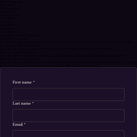
LCD Photo Display
USD $150
Rose Petal Aisle
USD $100
Photographer
USD $350+
Videographer
USD $500+
Violinist
USD $250+
Saxophonist
USD $350+
Frequently Asked Questions
Is delivery included?
No. Delivery, transportation and collection are quoted separately based on your venue location.
Can I customize a package?
Yes! We can tailor our floral arch designs to match your wedding or event theme.
Do you travel islandwide?
Yes. We provide delivery and setup across Jamaica. Transportation fees vary by location.
Request Your Rental Quote
Help us tailor a custom quote for your dream event. Please fill out the details below as accurately
as possible, and our team will get back to you with a curated proposal.
First name
*
Last name
*
Email
*