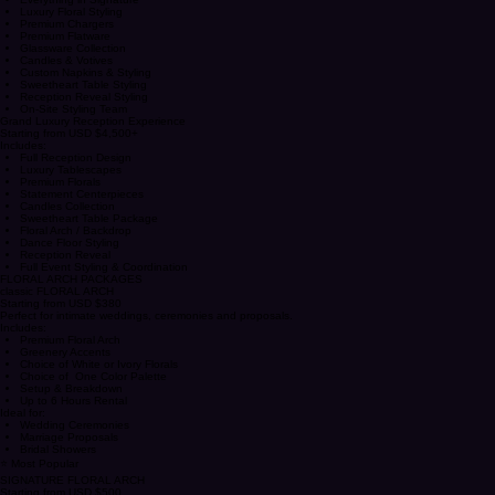
(Up to 100 Guests)
Includes:
Everything in Signature
Luxury Floral Styling
Premium Chargers
Premium Flatware
Glassware Collection
Candles & Votives
Custom Napkins & Styling
Sweetheart Table Styling
Reception Reveal Styling
On-Site Styling Team
Grand Luxury Reception Experience
Starting from USD $4,500+
Includes:
Full Reception Design
Luxury Tablescapes
Premium Florals
Statement Centerpieces
Candles Collection
Sweetheart Table Package
Floral Arch / Backdrop
Dance Floor Styling
Reception Reveal
Full Event Styling & Coordination
FLORAL ARCH PACKAGES
classic FLORAL ARCH
Starting from USD $380
Perfect for intimate weddings, ceremonies and proposals.
Includes:
Premium Floral Arch
Greenery Accents
Choice of White or Ivory Florals
Choice of One Color Palette
Setup & Breakdown
Up to 6 Hours Rental
Ideal for:
Wedding Ceremonies
Marriage Proposals
Bridal Showers
⭐ Most Popular