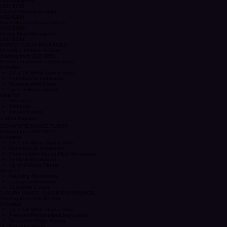
Reception Reveal Styling
USD $400
LED Uplighting
USD $150
Custom Monogram Sign
USD $200
Floral Ground Arrangements
USD $300+
Dance Floor Monogram
USD $250
DANCE FLOOR PACKAGES
CLASSIC DANCE FLOOR
Starting from USD $650
Perfect for intimate celebrations.
Includes:
14' × 14' White Dance Floor
Professional Installation
Removal After Event
Up to 6 Hours Rental
Ideal for:
Weddings
Birthdays
Private Events
⭐ Most Popular
SIGNATURE DANCE FLOOR
Starting from USD $950
Includes:
14' × 14' White Dance Floor
Professional Installation
Personalized Dance Floor Monogram
Setup & Breakdown
Up to 8 Hours Rental
Ideal for:
Wedding Receptions
Luxury Celebrations
Corporate Events
LUXURY DANCE FLOOR EXPERIENCE
Starting from USD $1,350
Includes:
14' × 14' White Dance Floor