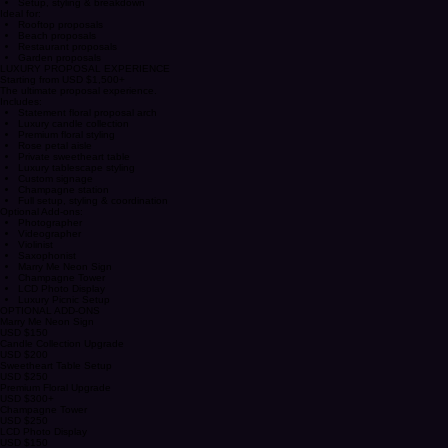
Charger plates & tablescape styling
Neon sign
Setup, styling & breakdown
Ideal for:
Rooftop proposals
Beach proposals
Restaurant proposals
Garden proposals
LUXURY PROPOSAL EXPERIENCE
Starting from USD $1,500+
The ultimate proposal experience.
Includes:
Statement floral proposal arch
Luxury candle collection
Premium floral styling
Rose petal aisle
Private sweetheart table
Luxury tablescape styling
Custom signage
Champagne station
Full setup, styling & coordination
Optional Add-ons:
Photographer
Videographer
Violinist
Saxophonist
Marry Me Neon Sign
Champagne Tower
LCD Photo Display
Luxury Picnic Setup
OPTIONAL ADD-ONS
Marry Me Neon Sign
USD $150
Candle Collection Upgrade
USD $200
Sweetheart Table Setup
USD $250
Premium Floral Upgrade
USD $300+
Champagne Tower
USD $250