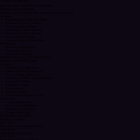
Private Dinners
Anniversary Celebrations
⭐ MOST POPULAR
SIGNATURE CANDLE EXPERIENCE
Starting from USD $850
Elevate your reception with luxurious candle styling.
Includes:
Everything in Essential Glow
Premium Glass Cylinders
Mixed Candle Heights
Sweetheart Table Styling
Reception Table Candles
Aisle Candle Styling
Luxury Setup & Breakdown
Perfect for:
Wedding Receptions
Proposal Dinners
Reception Reveals
GRAND CANDLELIT EXPERIENCE
Starting from USD $1,500
Includes:
Everything in Signature
Grand Candle Installation
Luxury Glass Collection
Sweetheart Table Candle Display
Reception Tables
Entrance Styling
Aisle Styling
Premium Setup
Professional Styling Team
Perfect for:
Luxury Weddings
Destination Weddings
Ballroom Receptions
Estate Weddings
OPTIONAL ADD-ONS
Floating Candles
USD $150
Premium Gold Candle Holders
USD $150