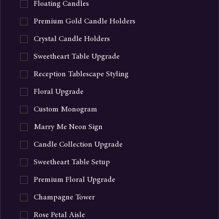
Floating Candles
Premium Gold Candle Holders
Crystal Candle Holders
Sweetheart Table Upgrade
Reception Tablescape Styling
Floral Upgrade
Custom Monogram
Marry Me Neon Sign
Candle Collection Upgrade
Sweetheart Table Setup
Premium Floral Upgrade
Champagne Tower