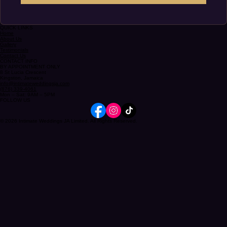
Submit
QUICK LINKS
Home
About Us
Gallery
Testimonials
Contact Us
CONTACT INFO
BY APPOINTMENT ONLY
8 St Lucia Crescent
Kingston, Jamaica
info@intimateweddingsja.com
(876) 339-4061
Mon – Sat: 9AM – 5PM
FOLLOW US
© 2026 Intimate Weddings JA Limited. All Rights Reserved.