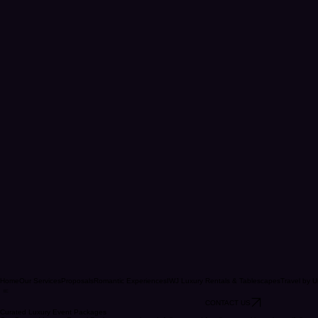
Home
Our Services
Proposals
Romantic Experiences
IWJ Luxury Rentals & Tablescapes
Travel by U