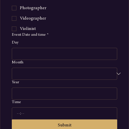
Rose Petal Aisle
Photographer
Videographer
Violinist
Event Date and time
*
Day
Month
Year
Time
: