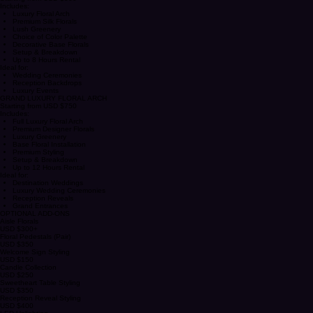
SIGNATURE FLORAL ARCH
Starting from USD $500
Includes:
Luxury Floral Arch
Premium Silk Florals
Lush Greenery
Choice of Color Palette
Decorative Base Florals
Setup & Breakdown
Up to 8 Hours Rental
Ideal for:
Wedding Ceremonies
Reception Backdrops
Luxury Events
GRAND LUXURY FLORAL ARCH
Starting from USD $750
Includes:
Full Luxury Floral Arch
Premium Designer Florals
Luxury Greenery
Base Floral Installation
Premium Styling
Setup & Breakdown
Up to 12 Hours Rental
Ideal for:
Destination Weddings
Luxury Wedding Ceremonies
Reception Reveals
Grand Entrances
OPTIONAL ADD-ONS
Aisle Florals
USD $300+
Floral Pedestals (Pair)
USD $350
Welcome Sign Styling
USD $150
Candle Collection
USD $250
Sweetheart Table Styling
USD $350