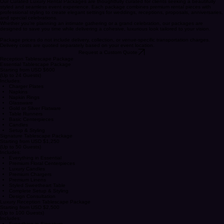
CONTACT US
Curated Luxury Event Packages
Our Curated Luxury Rental Packages are thoughtfully curated for clients seeking a beautifully
styled and seamless event experience. Each package combines premium rental pieces with
professional styling to create elegant settings for weddings, receptions, proposals, anniversaries,
and special celebrations.
Whether you're planning an intimate gathering or a grand celebration, our packages are
designed to save you time while delivering a cohesive, luxurious look tailored to your vision.
Package prices do not include delivery, collection, or venue-specific transportation charges.
Delivery costs are quoted separately based on your event location.
Request a Custom Quote
Reception Tablescape Package
Essential Tablescape Package
Starting from USD $600
(Up to 24 Guests)
Includes:
Charger Plates
Napkins
Napkin Rings
Glassware
Gold or Silver Flatware
Table Runners
Basic Centerpieces
Candles
Setup & Styling
Signature Tablescape Package
Starting from USD $1,250
(Up to 50 Guests)
Includes:
Everything in Essential
Premium Floral Centerpieces
Luxury Candles
Premium Chargers
Premium Linens
Styled Sweetheart Table
Complete Setup & Styling
Design Consultation
Luxury Reception Tablescape Package
Starting from USD $2,500