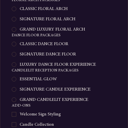
LUXURY PROPOSAL EXPERIENCE
FLORAL ARCH PACKAGES
CLASSIC FLORAL ARCH
SIGNATURE FLORAL ARCH
GRAND LUXURY FLORAL ARCH
DANCE FLOOR PACKAGES
CLASSIC DANCE FLOOR
SIGNATURE DANCE FLOOR
LUXURY DANCE FLOOR EXPERIENCE
CANDLELIT RECEPTION PACKAGES
ESSENTIAL GLOW
SIGNATURE CANDLE EXPERIENCE
GRAND CANDLELIT EXPERIENCE
ADD-ONS
Welcome Sign Styling