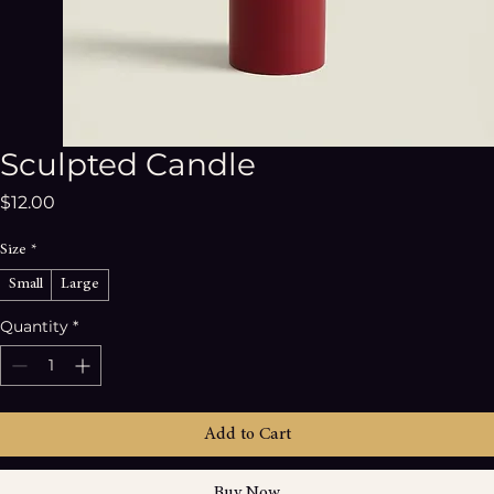
Sculpted Candle
Price
$12.00
Size
*
Small
Large
Quantity
*
Add to Cart