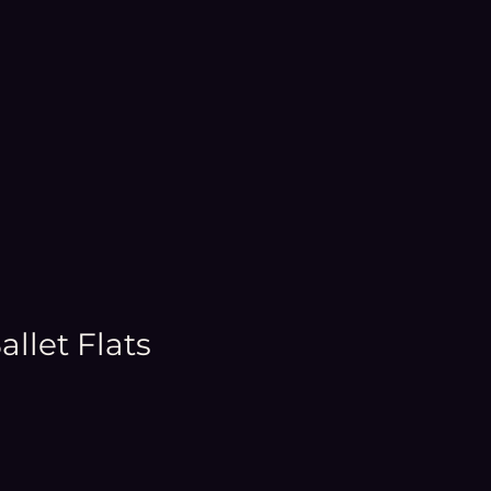
llet Flats
e