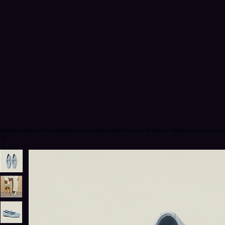
Home
Our Services
Proposals
Romantic Experiences
IWJ Luxury Rentals & Tablescapes
Travel by U