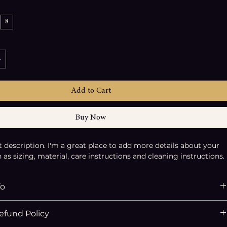
8
Add to Cart
Buy Now
t description. I'm a great place to add more details about your 
as sizing, material, care instructions and cleaning instructions.
fo
place to add more information about your product, such as 
efund Policy
ial
, 
care
, and 
cleaning instructions
. This is also a great space 