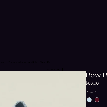
niquely Yours
Gifts by Veloura
Gallery
About Us
CONTACT US
Bow Ba
Pric
$60.00
Color
*