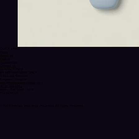
QUICK LINKS
Home
About Us
Gallery
Testimonials
Contact Us
CONTACT INFO
BY APPOINTMENT ONLY
8 St Lucia Crescent
Kingston, Jamaica
info@intimateweddingsja.com
(876) 339-4061
Mon – Sat: 9AM – 5PM
FOLLOW US
© 2026 Intimate Weddings JA Limited. All Rights Reserved.