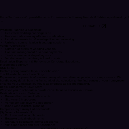
Home
Our Services
Proposals
Romantic Experiences
IWJ Luxury Rentals & Tablescapes
Travel by U
CONTACT US
Wedding Planning & Concierge
Dedicated wedding concierge lead
Professional ceremony officiant coordination
Legal documentation & marriage license processing
Unlimited communication & strategy sessions
Vendor Coordination
Curation of premium wedding vendors
Contract management & vendor payments
Timeline creation & day-of logistics
Vendor selection advisory tailored to style
Destination Elopement & Honeymoon Concierge Experience
Investment Begins At
USD $3,500+
Custom pricing tailored to your specific vision.
The Ultimate Jamaica Love Story
Experience the pinnacle of romantic luxury with our all-encompassing concierge service. We
handle every detail, from the first spark of site selection to the final sunset of your honeymoon,
ensuring your Jamaican journey is as effortless as it is breathtaking.
Begin Your Jamaica Love Story
We invite you to schedule a private consultation to discuss your vision.
Destination Location Selection
Personalized venue & villa scouting
Site visits & inspections
Venue contract review & negotiation
Island-wide logistical planning
Complimentary Luxury Enhancements
(By Veloura Moments JA)
Exclusive welcome gift curation
Bespoke arrival refreshments
Signature destination aroma experience
VIP airport meet-and-greet assistance