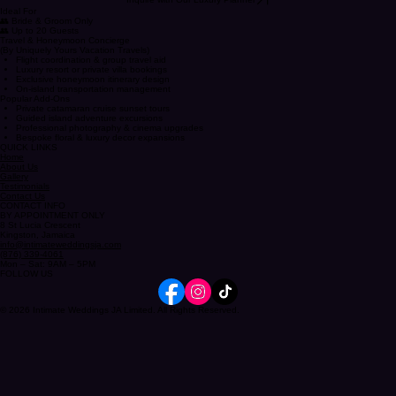
Inquire with Our Luxury Planner
Ideal For
👥 Bride & Groom Only
👥 Up to 20 Guests
Travel & Honeymoon Concierge
(By Uniquely Yours Vacation Travels)
Flight coordination & group travel aid
Luxury resort or private villa bookings
Exclusive honeymoon itinerary design
On-island transportation management
Popular Add-Ons
Private catamaran cruise sunset tours
Guided island adventure excursions
Professional photography & cinema upgrades
Bespoke floral & luxury decor expansions
QUICK LINKS
Home
About Us
Gallery
Testimonials
Contact Us
CONTACT INFO
BY APPOINTMENT ONLY
8 St Lucia Crescent
Kingston, Jamaica
info@intimateweddingsja.com
(876) 339-4061
Mon – Sat: 9AM – 5PM
FOLLOW US
© 2026 Intimate Weddings JA Limited. All Rights Reserved.