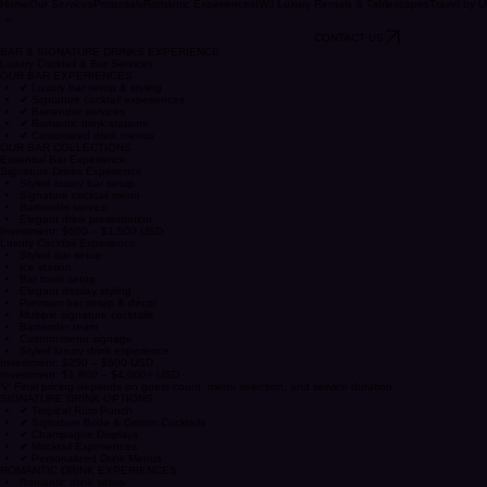
Home
Our Services
Proposals
Romantic Experiences
IWJ Luxury Rentals & Tablescapes
Travel by U
CONTACT US
BAR & SIGNATURE DRINKS EXPERIENCE
Luxury Cocktail & Bar Services
OUR BAR EXPERIENCES
✔ Luxury bar setup & styling
✔ Signature cocktail experiences
✔ Bartender services
✔ Romantic drink stations
✔ Customized drink menus
OUR BAR COLLECTIONS
Essential Bar Experience
Signature Drinks Experience
Styled luxury bar setup
Signature cocktail menu
Bartender service
Elegant drink presentation
Investment: $600 – $1,500 USD
Luxury Cocktail Experience
Styled bar setup
Ice station
Bar tools setup
Elegant display styling
Premium bar setup & décor
Multiple signature cocktails
Bartender team
Custom menu signage
Styled luxury drink experience
Investment: $250 – $600 USD
Investment: $1,800 – $4,000+ USD
💡 Final pricing depends on guest count, menu selection, and service duration.
SIGNATURE DRINK OPTIONS
✔ Tropical Rum Punch
✔ Signature Bride & Groom Cocktails
✔ Champagne Displays
✔ Mocktail Experiences
✔ Personalized Drink Menus