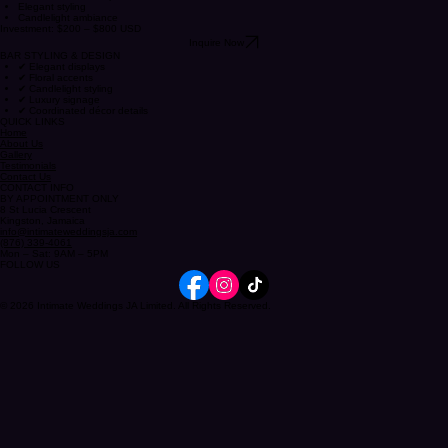
ROMANTIC DRINK EXPERIENCES
Romantic drink setup
Elegant styling
Candlelight ambiance
Investment: $200 – $800 USD
Inquire Now
BAR STYLING & DESIGN
✔ Elegant displays
✔ Floral accents
✔ Candlelight styling
✔ Luxury signage
✔ Coordinated décor details
QUICK LINKS
Home
About Us
Gallery
Testimonials
Contact Us
CONTACT INFO
BY APPOINTMENT ONLY
8 St Lucia Crescent
Kingston, Jamaica
info@intimateweddingsja.com
(876) 339-4061
Mon – Sat: 9AM – 5PM
FOLLOW US
© 2026 Intimate Weddings JA Limited. All Rights Reserved.