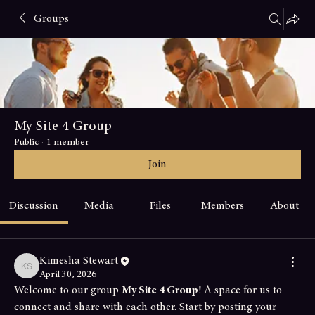
Groups
My Site 4 Group
Public
·
1 member
Join
Discussion
Media
Files
Members
About
Kimesha Stewart
Kimesha Stewart
April 30, 2026
Welcome to our group 
My Site 4 Group
! A space for us to 
connect and share with each other. Start by posting your 