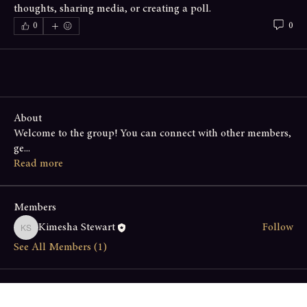
thoughts, sharing media, or creating a poll.
0
0
About
Welcome to the group! You can connect with other members,
ge
...
Read more
Members
Kimesha Stewart
Follow
Kimesha Stewart
See All Members (1)